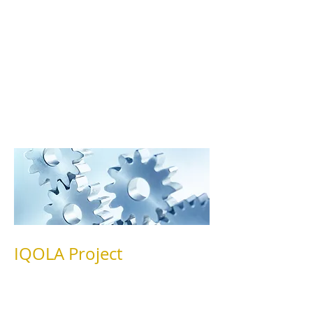
36® Health Survey and other tools
developed by Dr. Ware and his
colleagues. Brief descriptions of some
of the research projects conducted at
HAL are provided below.
IQOLA Project
HAL researchers have collaborated in
the development and validation of
translations of the SF-36®Health