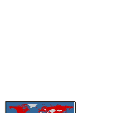
Survey and other patient-reported
outcome measures through the
International Quality of Life Assessment
(IQOLA) Project, which was established
in 1992. As of December 2006, more
than 200 translations of the SF-36®, SF-
12® and SF-8™ Health Surveys had
been developed for use in more than 70
countries. IQOLA investigators have
published extensively about SF-
36® and SF-12® Health Survey
translations, most notably in a special
November 1998 issue of the Journal of
Clinical Epidemiology, which included 32
publications about IQOLA methods and
results. Fore more information about
the IQOLA project, click here.
SF-36® Health Survey
Translations — 2006