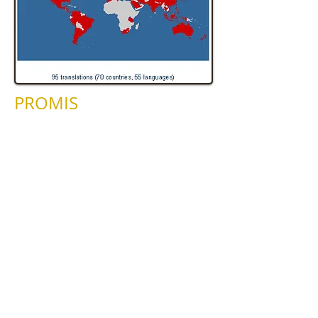
PROMIS
Until March 2008 Hal staff participated
in the PROMIS Project. HAL staff are
taking part in the Patient-Reported
Outcomes Measurement Information
System (PROMIS), which is a component
of the NIH Roadmap. The purpose of
the NIH Roadmap is to identify major
opportunities and gaps in biomedical
research that the NIH institutes can
address as a whole to make a significant
impact on the progress of medical
research. PROMIS is a 5-year project
that is being conducted as a cooperative
agreement between the NIH and