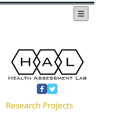
Research Projects
Research at Health Assessment Lab has
historically focused on the development
and use of patient-reported outcome
(PRO) measures, particularly the SF-